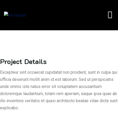
Project Details
Excepteur sint occaecat cupidatat non proident, sunt in culpa qui
officia deserunt mollit anim id est laborum. Sed ut perspiciatis
unde omnis iste natus error sit voluptatem accusantium
doloremque laudantium, totam rem aperiam, eaque ipsa quae ab
illo inventore veritatis et quasi architecto beatae vitae dicta sunt
explicabo.