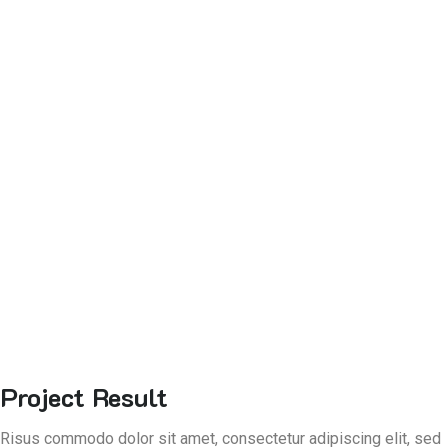
Project Result
Risus commodo dolor sit amet, consectetur adipiscing elit, sed