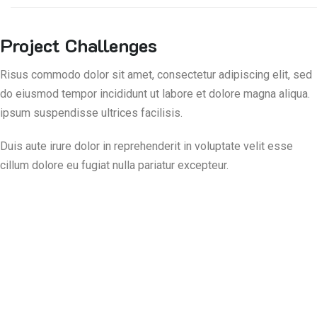
Project Challenges
Risus commodo dolor sit amet, consectetur adipiscing elit, sed
do eiusmod tempor incididunt ut labore et dolore magna aliqua.
ipsum suspendisse ultrices facilisis.
Duis aute irure dolor in reprehenderit in voluptate velit esse
cillum dolore eu fugiat nulla pariatur excepteur.