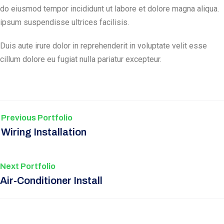
do eiusmod tempor incididunt ut labore et dolore magna aliqua.
ipsum suspendisse ultrices facilisis.
Duis aute irure dolor in reprehenderit in voluptate velit esse
cillum dolore eu fugiat nulla pariatur excepteur.
Previous Portfolio
Wiring Installation
Next Portfolio
Air-Conditioner Install