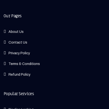
Our Pages
About Us
Contact Us
Privacy Policy
Terms & Conditions
Refund Policy
Popular Services