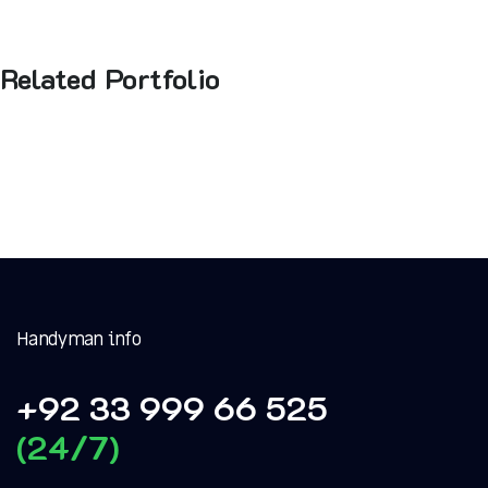
Related Portfolio
Handyman info
+92 33 999 66 525
(24/7)