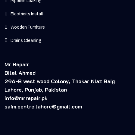
Pipeline Leaking
Electricity Install
Wooden Furniture
Drains Cleaning
Mr Repair
Bilal Ahmed
296-B west wood Colony, Thokar Niaz Baig
Lahore, Punjab, Pakistan
info@mrrepair.pk
saim.centre.lahore@gmail.com