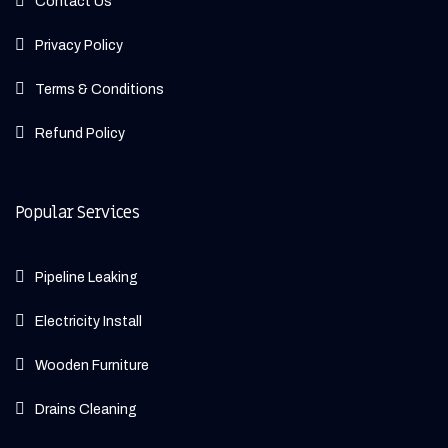
Contact Us
Privacy Policy
Terms & Conditions
Refund Policy
Popular Services
Pipeline Leaking
Electricity Install
Wooden Furniture
Drains Cleaning