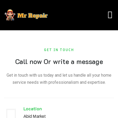
GET IN TOUCH
Call now Or write a message
Get in touch with us today and let us handle all your home
service needs with professionalism and expertise.
Location​​
Abid Market