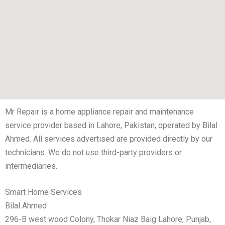
Mr Repair is a home appliance repair and maintenance
service provider based in Lahore, Pakistan, operated by Bilal
Ahmed. All services advertised are provided directly by our
technicians. We do not use third-party providers or
intermediaries.
Smart Home Services
Bilal Ahmed
296-B west wood Colony, Thokar Niaz Baig Lahore, Punjab,