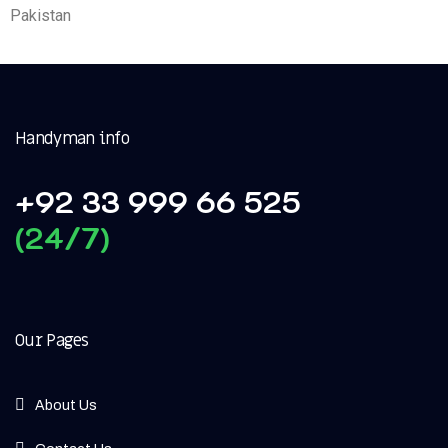
Pakistan
Handyman info
+92 33 999 66 525
(24/7)
Our Pages
About Us