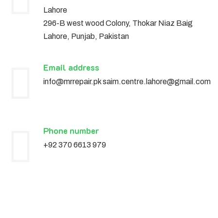
Lahore
296-B west wood Colony, Thokar Niaz Baig
Lahore, Punjab, Pakistan
Email address
info@mrrepair.pk saim.centre.lahore@gmail.com
Phone number
+92 370 6613 979