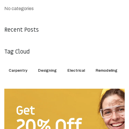
No categories
Recent Posts
Tag Cloud
Carpentry
Designing
Electrical
Remodeling