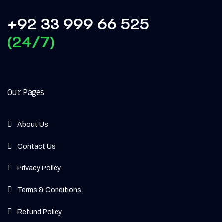
+92 33 999 66 525
(24/7)
Our Pages
About Us
Contact Us
Privacy Policy
Terms & Conditions
Refund Policy