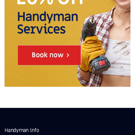
Handyman info