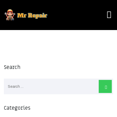
Skip
to
content
Search
Categories