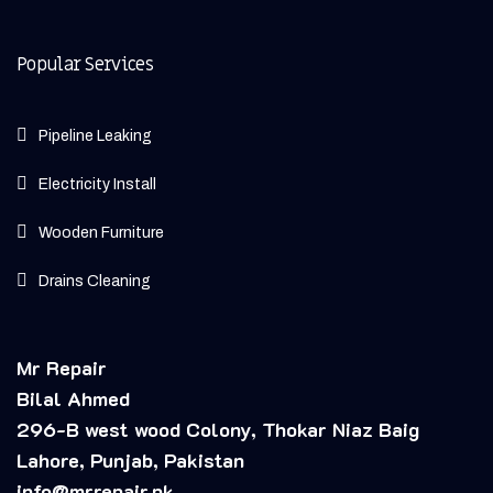
Popular Services
Pipeline Leaking
Electricity Install
Wooden Furniture
Drains Cleaning
Mr Repair
Bilal Ahmed
296-B west wood Colony, Thokar Niaz Baig
Lahore, Punjab, Pakistan
info@mrrepair.pk