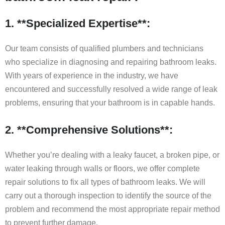
1. **Specialized Expertise**:
Our team consists of qualified plumbers and technicians
who specialize in diagnosing and repairing bathroom leaks.
With years of experience in the industry, we have
encountered and successfully resolved a wide range of leak
problems, ensuring that your bathroom is in capable hands.
2. **Comprehensive Solutions**:
Whether you’re dealing with a leaky faucet, a broken pipe, or
water leaking through walls or floors, we offer complete
repair solutions to fix all types of bathroom leaks. We will
carry out a thorough inspection to identify the source of the
problem and recommend the most appropriate repair method
to prevent further damage.