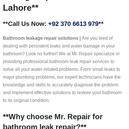
Lahore**
**Call Us Now:
+92 370 6613 979
**
Bathroom leakage repair solutions |
Are you tired of
dealing with persistent leaks and water damage in your
bathroom? Look no further! We at Mr. Repair specialize in
providing professional bathroom leak repair services to
solve all your water-related problems. From small leaks to
major plumbing problems, our expert technicians have the
knowledge and skills to accurately diagnose the problem
and implement effective solutions to restore your bathroom
to its original condition.
**Why choose Mr. Repair for
bathroom leak repair?**