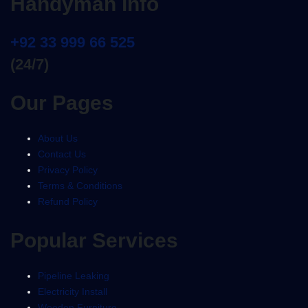
Handyman info
+92 33 999 66 525
(24/7)
Our Pages
About Us
Contact Us
Privacy Policy
Terms & Conditions
Refund Policy
Popular Services
Pipeline Leaking
Electricity Install
Wooden Furniture