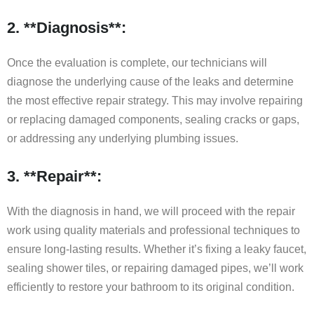
2. **Diagnosis**:
Once the evaluation is complete, our technicians will
diagnose the underlying cause of the leaks and determine
the most effective repair strategy. This may involve repairing
or replacing damaged components, sealing cracks or gaps,
or addressing any underlying plumbing issues.
3. **Repair**:
With the diagnosis in hand, we will proceed with the repair
work using quality materials and professional techniques to
ensure long-lasting results. Whether it’s fixing a leaky faucet,
sealing shower tiles, or repairing damaged pipes, we’ll work
efficiently to restore your bathroom to its original condition.