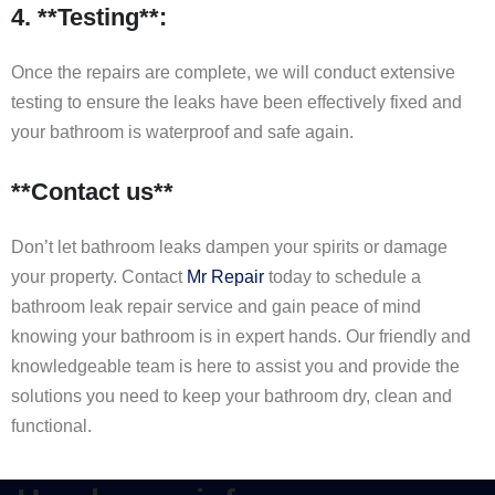
4. **Testing**:
Once the repairs are complete, we will conduct extensive
testing to ensure the leaks have been effectively fixed and
your bathroom is waterproof and safe again.
**Contact us**
Don’t let bathroom leaks dampen your spirits or damage
your property. Contact
Mr Repair
today to schedule a
bathroom leak repair service and gain peace of mind
knowing your bathroom is in expert hands. Our friendly and
knowledgeable team is here to assist you and provide the
solutions you need to keep your bathroom dry, clean and
functional.