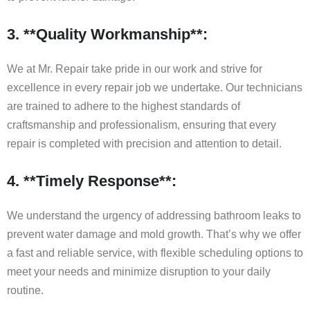
3. **Quality Workmanship**:
We at Mr. Repair take pride in our work and strive for
excellence in every repair job we undertake. Our technicians
are trained to adhere to the highest standards of
craftsmanship and professionalism, ensuring that every
repair is completed with precision and attention to detail.
4. **Timely Response**:
We understand the urgency of addressing bathroom leaks to
prevent water damage and mold growth. That’s why we offer
a fast and reliable service, with flexible scheduling options to
meet your needs and minimize disruption to your daily
routine.