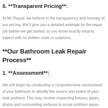
5. **Transparent Pricing**:
At Mr. Repair, we believe in the transparency and honesty of
our pricing. We’ll give you a detailed estimate for the repair
job before we get started, so you know exactly what to
expect with no hidden costs or surprises.
**Our Bathroom Leak Repair
Process**
1. **Assessment**:
We will begin by conducting a comprehensive assessment
of your bathroom to identify the source and extent of your
leak problem. This may involve inspecting fixtures, pipes,
drains and surrounding surfaces to locate problem areas.