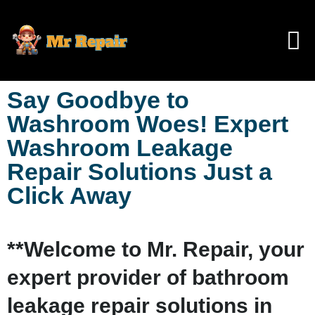
Say Goodbye to
Washroom Woes! Expert
Washroom Leakage
Repair Solutions Just a
Click Away
**Welcome to Mr. Repair, your
expert provider of bathroom
leakage repair solutions in