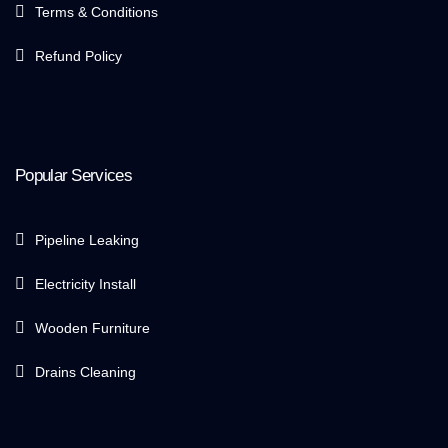
Terms & Conditions
Refund Policy
Popular Services
Pipeline Leaking
Electricity Install
Wooden Furniture
Drains Cleaning