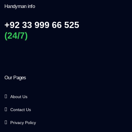
Handyman info
+92 33 999 66 525
(24/7)
Our Pages
About Us
Contact Us
Privacy Policy