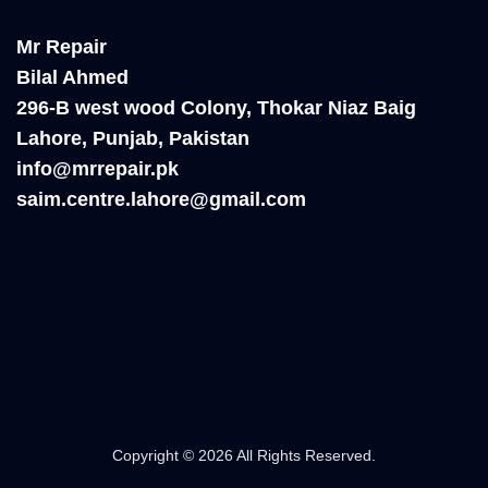
Mr Repair
Bilal Ahmed
296-B west wood Colony, Thokar Niaz Baig
Lahore, Punjab, Pakistan
info@mrrepair.pk
saim.centre.lahore@gmail.com
Copyright © 2026 All Rights Reserved.