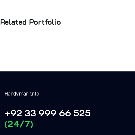
Related Portfolio
Handyman info
+92 33 999 66 525
(24/7)