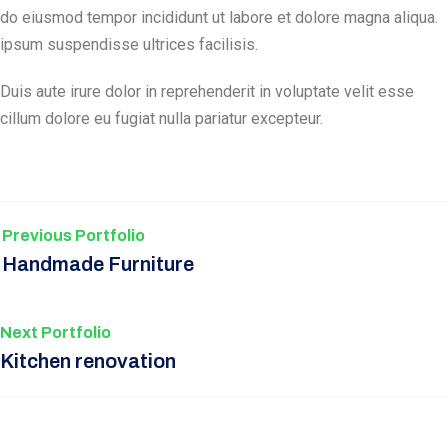
do eiusmod tempor incididunt ut labore et dolore magna aliqua.
ipsum suspendisse ultrices facilisis.
Duis aute irure dolor in reprehenderit in voluptate velit esse
cillum dolore eu fugiat nulla pariatur excepteur.
Previous Portfolio
Handmade Furniture
Next Portfolio
Kitchen renovation