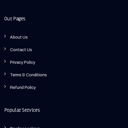
Our Pages
About Us
Contact Us
Privacy Policy
Terms & Conditions
Refund Policy
Popular Services