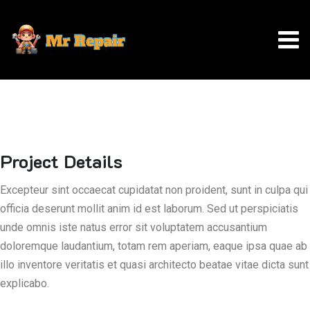
Project Details
Excepteur sint occaecat cupidatat non proident, sunt in culpa qui
officia deserunt mollit anim id est laborum. Sed ut perspiciatis
unde omnis iste natus error sit voluptatem accusantium
doloremque laudantium, totam rem aperiam, eaque ipsa quae ab
illo inventore veritatis et quasi architecto beatae vitae dicta sunt
explicabo.