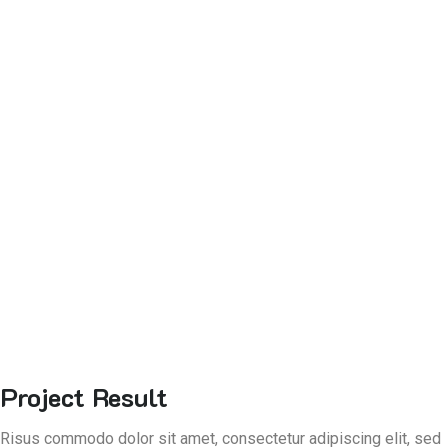
Project Result
Risus commodo dolor sit amet, consectetur adipiscing elit, sed