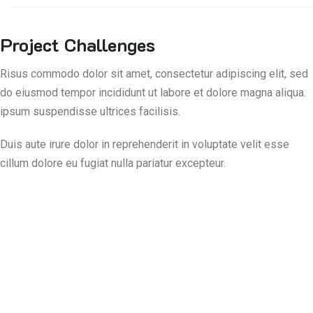
Project Challenges
Risus commodo dolor sit amet, consectetur adipiscing elit, sed
do eiusmod tempor incididunt ut labore et dolore magna aliqua.
ipsum suspendisse ultrices facilisis.
Duis aute irure dolor in reprehenderit in voluptate velit esse
cillum dolore eu fugiat nulla pariatur excepteur.