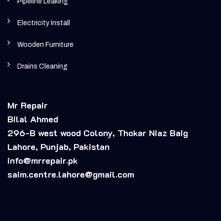
Pipeline Leaking
Electricity Install
Wooden Furniture
Drains Cleaning
Mr Repair
Bilal Ahmed
296-B west wood Colony, Thokar Niaz Baig
Lahore, Punjab, Pakistan
info@mrrepair.pk
saim.centre.lahore@gmail.com