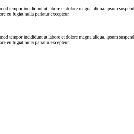
mod tempor incididunt ut labore et dolore magna aliqua. ipsum suspendiss
ore eu fugiat nulla pariatur excepteur.
mod tempor incididunt ut labore et dolore magna aliqua. ipsum suspendiss
ore eu fugiat nulla pariatur excepteur.