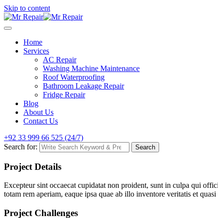
Skip to content
Home
Services
AC Repair
Washing Machine Maintenance
Roof Waterproofing
Bathroom Leakage Repair
Fridge Repair
Blog
About Us
Contact Us
+92 33 999 66 525 (24/7)
Search for:
Search
Project Details
Excepteur sint occaecat cupidatat non proident, sunt in culpa qui offi
totam rem aperiam, eaque ipsa quae ab illo inventore veritatis et quasi 
Project Challenges