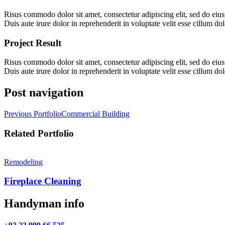
Risus commodo dolor sit amet, consectetur adipiscing elit, sed do eius
Duis aute irure dolor in reprehenderit in voluptate velit esse cillum dol
Project Result
Risus commodo dolor sit amet, consectetur adipiscing elit, sed do eius
Duis aute irure dolor in reprehenderit in voluptate velit esse cillum dol
Post navigation
Previous Portfolio
Commercial Building
Related Portfolio
Remodeling
Fireplace Cleaning
Handyman info