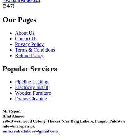
+92 33 999 66 525
(24/7)
Our Pages
About Us
Contact Us
Privacy Policy
Terms & Conditions
Refund Policy
Popular Services
Pipeline Leaking
Electricity Install
Wooden Furniture
Drains Cleaning
Mr Repair
Bilal Ahmed
296-B west wood Colony, Thokar Niaz Baig Lahore, Punjab, Pakistan
info@mrrepair.pk
saim.centre.lahore@gmail.com