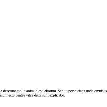
cia deserunt mollit anim id est laborum. Sed ut perspiciatis unde omnis 
architecto beatae vitae dicta sunt explicabo.