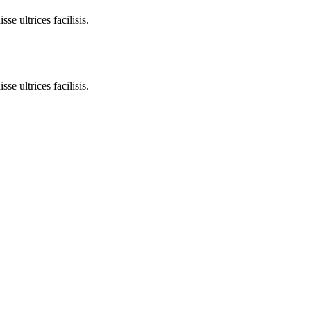
e ultrices facilisis.
e ultrices facilisis.