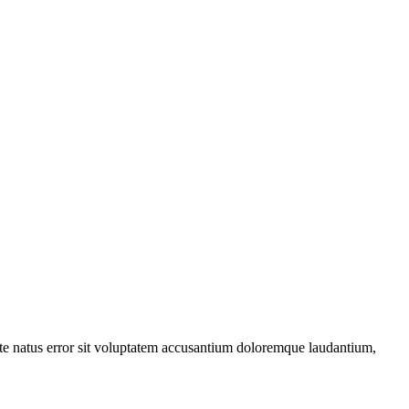
iste natus error sit voluptatem accusantium doloremque laudantium,